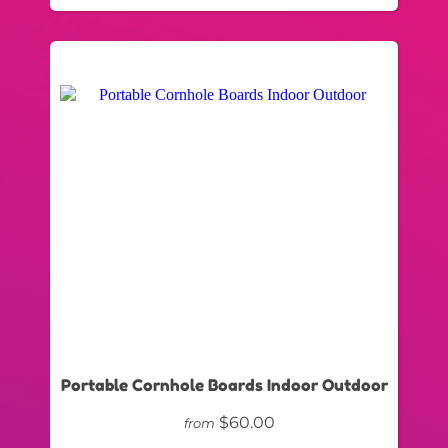
Portable Cornhole Boards Indoor Outdoor
$60.00
from