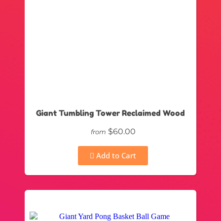
Giant Tumbling Tower Reclaimed Wood
$60.00
from
Add to Cart