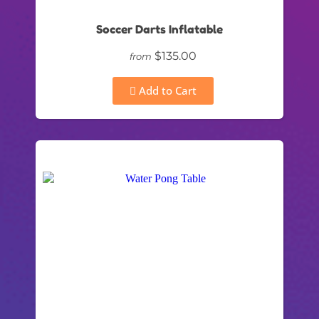
Soccer Darts Inflatable
$135.00
from
Add to Cart