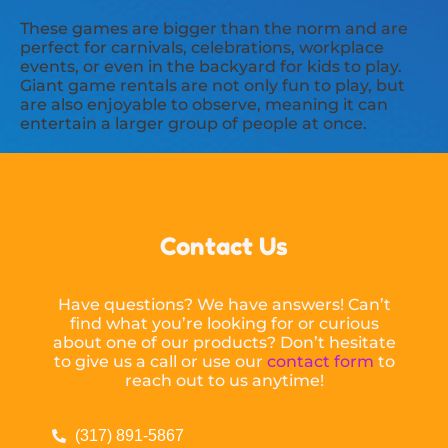
These games are bigger than the norm and are
perfect for carnivals, celebrations, workplace
events, or even in the backyard for kids to play.
Giant game rentals are not only fun to play, but
are also enjoyable to observe, meaning it can
entertain a larger group of people at once.
Contact Us
Have questions? We have answers! Can’t
find what you’re looking for or curious
about one of our products? Don’t hesitate
to give us a call or use our
contact form
to
reach out to us anytime!
(317) 891-5867