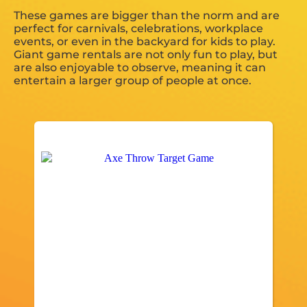
These games are bigger than the norm and are
perfect for carnivals, celebrations, workplace
events, or even in the backyard for kids to play.
Giant game rentals are not only fun to play, but
are also enjoyable to observe, meaning it can
entertain a larger group of people at once.