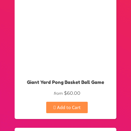
Giant Yard Pong Basket Ball Game
$60.00
from
Add to Cart