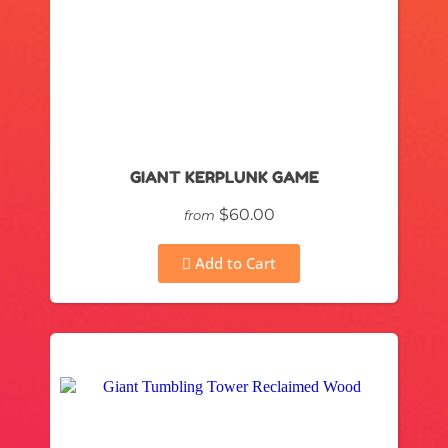
GIANT KERPLUNK GAME
$60.00
from
Add to Cart