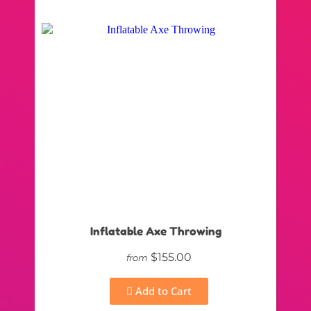
Inflatable Axe Throwing
$155.00
from
Add to Cart