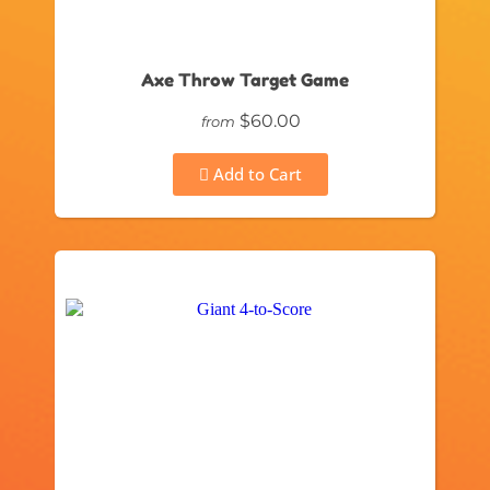
Axe Throw Target Game
$60.00
from
Add to Cart