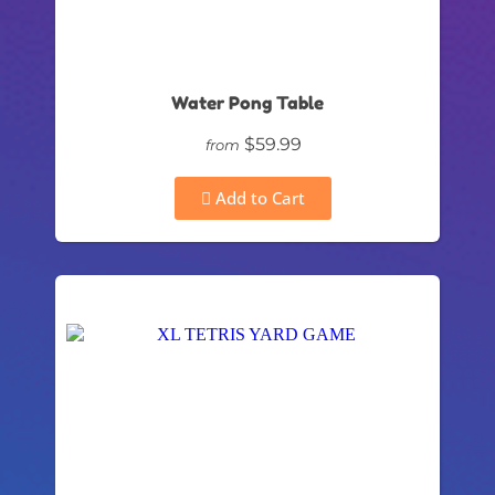
Water Pong Table
$59.99
from
Add to Cart