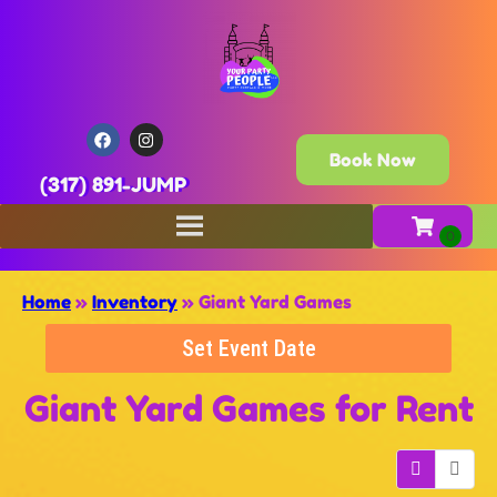
Book Now
(317) 891-JUMP
Home
»
Inventory
»
Giant Yard Games
Set Event Date
Giant Yard Games
for Rent