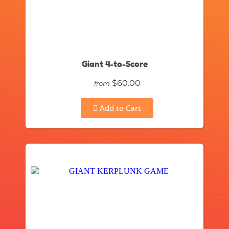
Giant 4-to-Score
$60.00
from
Add to Cart