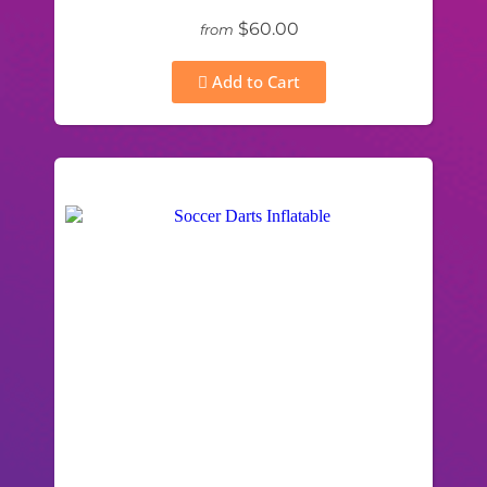
$60.00
from
Add to Cart