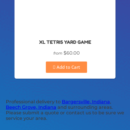
XL TETRIS YARD GAME
$60.00
from
Add to Cart
Professional delivery to
Bargersville, Indiana
,
Beech Grove, Indiana
and surrounding areas.
Please submit a quote or contact us to be sure we
service your area.