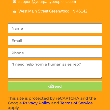
support@yourpartypeoplellc.com
West Main Street Greenwood, IN 46142
Send
This site is protected by reCAPTCHA and the
Google
Privacy Policy
and
Terms of Service
apply.