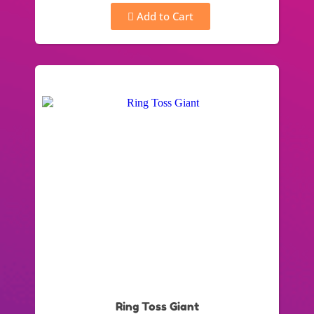
Add to Cart
Ring Toss Giant