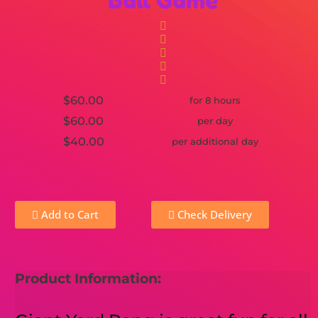
Ball Game
$60.00
for 8 hours
$60.00
per day
$40.00
per additional day
Add to Cart
Check Delivery
Product Information: