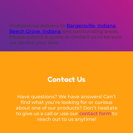
Professional delivery to
Bargersville, Indiana
,
Beech Grove, Indiana
and surrounding areas.
Please submit a quote or contact us to be sure
we service your area.
Contact Us
Have questions? We have answers! Can’t
find what you’re looking for or curious
about one of our products? Don’t hesitate
to give us a call or use our
contact form
to
reach out to us anytime!