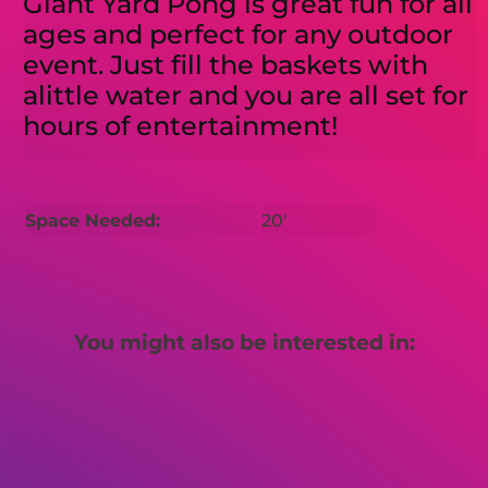
Giant Yard Pong is great fun for all
ages and perfect for any outdoor
event. Just fill the baskets with
alittle water and you are all set for
hours of entertainment!
Space Needed:
20'
You might also be interested in: