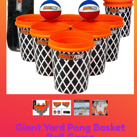
Giant Yard Pong Basket