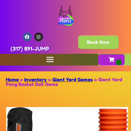
Book Now
(317) 891-JUMP
Home
»
Inventory
»
Giant Yard Games
»
Giant Yard
Pong Basket Ball Game