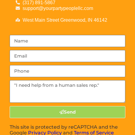
(317) 891-5867
support@yourpartypeoplellc.com
West Main Street Greenwood, IN 46142
Send
This site is protected by reCAPTCHA and the
Google
Privacy Policy
and
Terms of Service