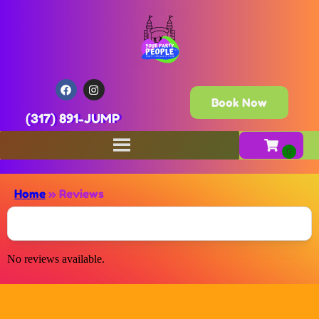
Book Now
(317) 891-JUMP
Home
»
Reviews
No reviews available.