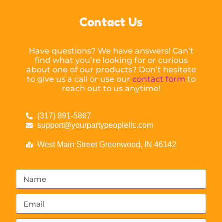
Contact Us
Have questions? We have answers! Can’t
find what you’re looking for or curious
about one of our products? Don’t hesitate
to give us a call or use our
contact form
to
reach out to us anytime!
(317) 891-5867
support@yourpartypeoplellc.com
West Main Street Greenwood, IN 46142