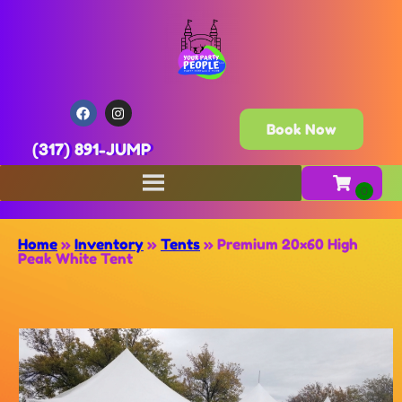
Book Now
(317) 891-JUMP
Home
»
Inventory
»
Tents
»
Premium 20×60 High
Peak White Tent