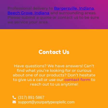
Professional delivery to
Bargersville, Indiana
,
Beech Grove, Indiana
and surrounding areas.
Please submit a quote or contact us to be sure
we service your area.
Contact Us
Have questions? We have answers! Can’t
find what you’re looking for or curious
about one of our products? Don’t hesitate
to give us a call or use our
contact form
to
reach out to us anytime!
(317) 891-5867
support@yourpartypeoplellc.com