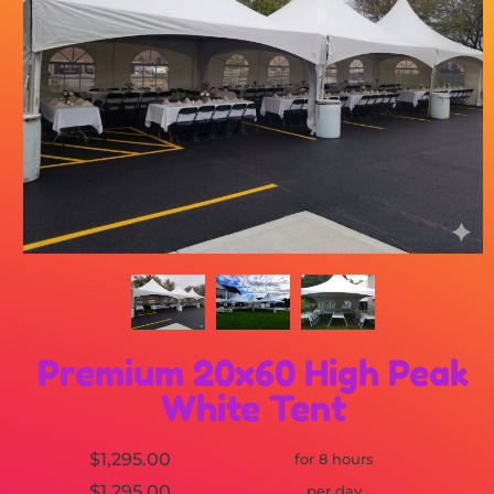
Premium 20x60 High Peak
White Tent
$1,295.00
for 8 hours
$1,295.00
per day