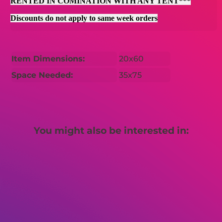
RENTED IN COMINATION WITH ANY TENT***
Discounts do not apply to same week orders
Item Dimensions:
20x60
Space Needed:
35x75
You might also be interested in: