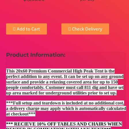
Add to Cart
Check Delivery
Product Information:
This 20x60 Premium Commercial High Peak Tent is the
perfect addition to any event. It can be set up on any ground
surface and provide a relaxing covered area for up to 150
people comfortably. Customer must call 811 dig and have set
up area marked for underground utilities prior to set up.
***Full setup and teardown is included at no additional cost,
a delivery charge may apply which is automatically calculated
at checkout***
*** RECIEVE 10% OFF TABLES AND CHAIRS WHEN