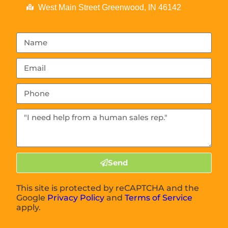
West Main Street Greenwood, IN 46142
Send
This site is protected by reCAPTCHA and the
Google
Privacy Policy
and
Terms of Service
apply.