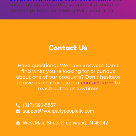
surrounding areas. Please submit a quote or
contact us to be sure we service your area.
Contact Us
Have questions? We have answers! Can’t
find what you’re looking for or curious
about one of our products? Don’t hesitate
to give us a call or use our
contact form
to
reach out to us anytime!
(317) 891-5867
support@yourpartypeoplellc.com
West Main Street Greenwood, IN 46142