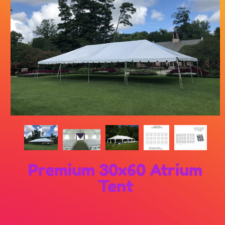
Premium 30x60 Atrium
Tent