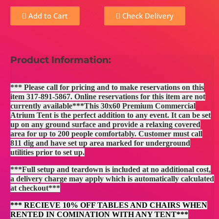
Add to Cart
Check Delivery
Product Information:
*** Please call for pricing and to make reservations on this
item 317-891-5867. Online reservations for this item are not
currently available***This 30x60 Premium Commercial
Atrium Tent is the perfect addition to any event. It can be set
up on any ground surface and provide a relaxing covered
area for up to 200 people comfortably. Customer must call
811 dig and have set up area marked for underground
utilities prior to set up.
***Full setup and teardown is included at no additional cost,
a delivery charge may apply which is automatically calculated
at checkout***
*** RECIEVE 10% OFF TABLES AND CHAIRS WHEN
RENTED IN COMINATION WITH ANY TENT***