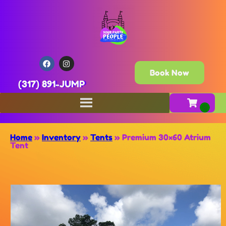
Book Now
(317) 891-JUMP
Home
»
Inventory
»
Tents
»
Premium 30×60 Atrium
Tent