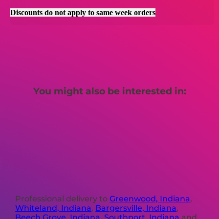
Discounts do not apply to same week orders
You might also be interested in:
Professional delivery to
Greenwood, Indiana
,
Whiteland, Indiana
,
Bargersville, Indiana
,
Beech Grove, Indiana
,
Southport, Indiana
and