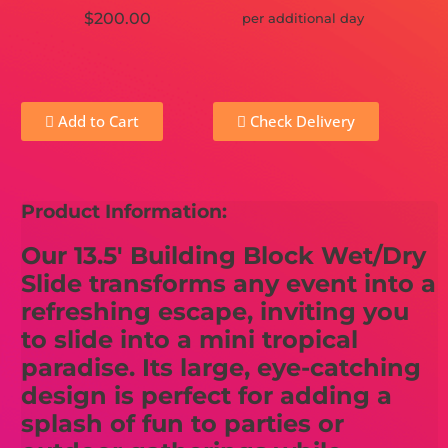
$200.00
per additional day
Add to Cart
Check Delivery
Product Information:
Our 13.5' Building Block Wet/Dry
Slide transforms any event into a
refreshing escape, inviting you
to slide into a mini tropical
paradise. Its large, eye-catching
design is perfect for adding a
splash of fun to parties or