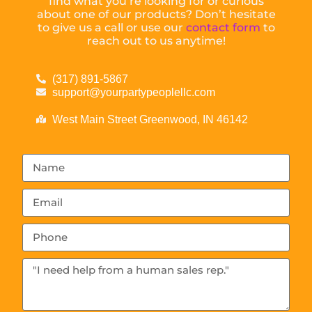
find what you’re looking for or curious
about one of our products? Don’t hesitate
to give us a call or use our
contact form
to
reach out to us anytime!
(317) 891-5867
support@yourpartypeoplellc.com
West Main Street Greenwood, IN 46142