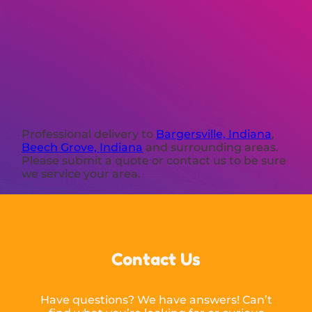
Professional delivery to
Bargersville, Indiana
,
Beech Grove, Indiana
and surrounding areas.
Please submit a quote or contact us to be sure
we service your area.
Contact Us
Have questions? We have answers! Can’t