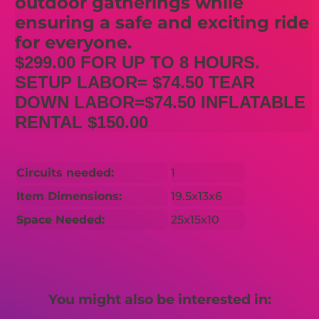
outdoor gatherings while
ensuring a safe and exciting ride
for everyone.
$299.00 FOR UP TO 8 HOURS.
SETUP LABOR= $74.50 TEAR
DOWN LABOR=$74.50 INFLATABLE
RENTAL $150.00
Circuits needed:
1
Item Dimensions:
19.5x13x6
Space Needed:
25x15x10
You might also be interested in: