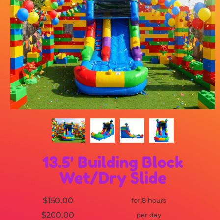
13.5' Building Block
Wet/Dry Slide
$150.00
for 8 hours
$200.00
per day