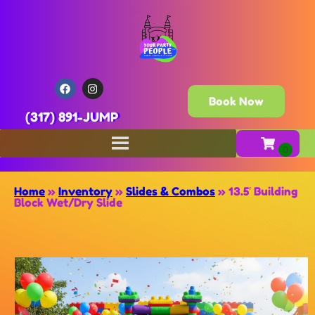
Book Now
(317) 891-JUMP
Home
»
Inventory
»
Slides & Combos
»
13.5′ Building
Block Wet/Dry Slide