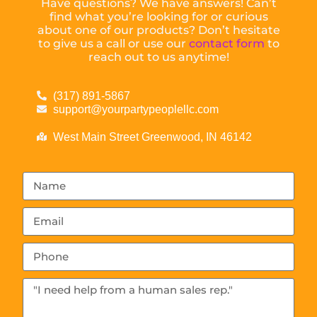
Have questions? We have answers! Can’t
find what you’re looking for or curious
about one of our products? Don’t hesitate
to give us a call or use our
contact form
to
reach out to us anytime!
(317) 891-5867
support@yourpartypeoplellc.com
West Main Street Greenwood, IN 46142