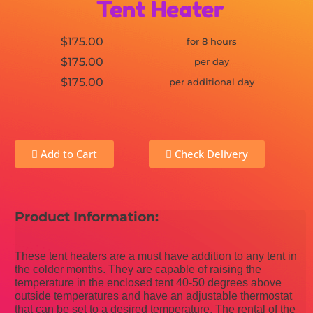
Tent Heater
$175.00
for 8 hours
$175.00
per day
$175.00
per additional day
Add to Cart
Check Delivery
Product Information:
These tent heaters are a must have addition to any tent in
the colder months. They are capable of raising the
temperature in the enclosed tent 40-50 degrees above
outside temperatures and have an adjustable thermostat
that can be set to a desired temperature. The rental of the