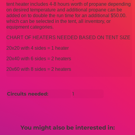
tent heater includes 4-8 hours worth of propane depending
on desired temperature and additional propane can be
added on to double the run time for an additional $50.00.
which can be selected in the tent, all inventory, or
equipment categories.
CHART OF HEATERS NEEDED BASED ON TENT SIZE
20x20 with 4 sides = 1 heater
20x40 with 6 sides = 2 heaters
20x60 with 8 sides = 2 heaters
Circuits needed:
1
You might also be interested in: