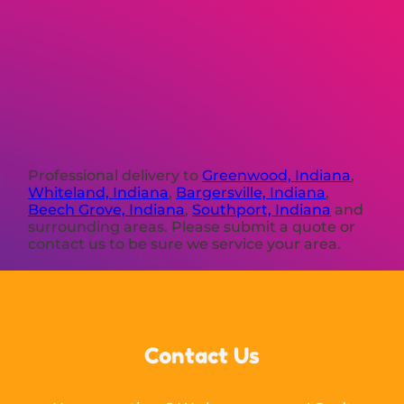
Professional delivery to
Greenwood, Indiana
,
Whiteland, Indiana
,
Bargersville, Indiana
,
Beech Grove, Indiana
,
Southport, Indiana
and
surrounding areas. Please submit a quote or
contact us to be sure we service your area.
Contact Us