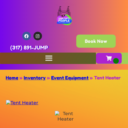
Book Now
(317) 891-JUMP
Home
»
Inventory
»
Event Equipment
»
Tent Heater