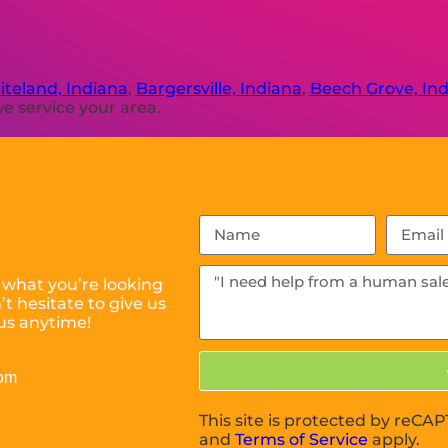
teland, Indiana
,
Bargersville, Indiana
,
Beech Grove, In
e service your area.
 what you’re looking
t hesitate to give us
us anytime!
com
This site is protected by reC
and
Terms of Service
apply.