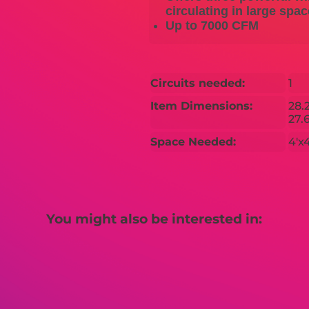
circulating in large spa
Up to 7000 CFM
Circuits needed:
1
Item Dimensions:
28.
27.6
Space Needed:
4'x4
You might also be interested in: