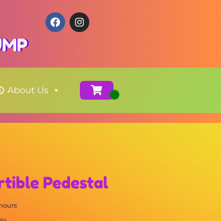
JUMP
About Us
rtible Pedestal
 hours
ay