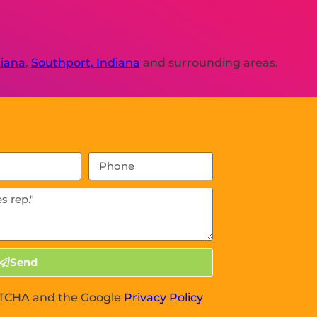
diana
,
Southport, Indiana
and surrounding areas.
Send
APTCHA and the Google
Privacy Policy