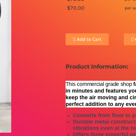
$70.00
per a
Add to Cart
Product Information:
This commercial grade shop
f
in minutes and features yo
keep the air moving and cir
perfect addition to any eve
Converts from floor to p
Durable metal construct
vibrations even at the 
Offers three powerful w