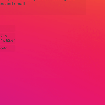
ces and small
27" x
" x 62.6"
'x4'