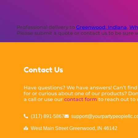
Professional delivery to
Greenwood, Indiana
,
Whi
Please submit a quote or contact us to be sure w
Contact Us
Have questions? We have answers! Can’t find
for or curious about one of our products? Don’
a call or use our
contact form
to reach out to 
(317) 891-5867
support@yourpartypeoplellc.
West Main Street Greenwood, IN 46142