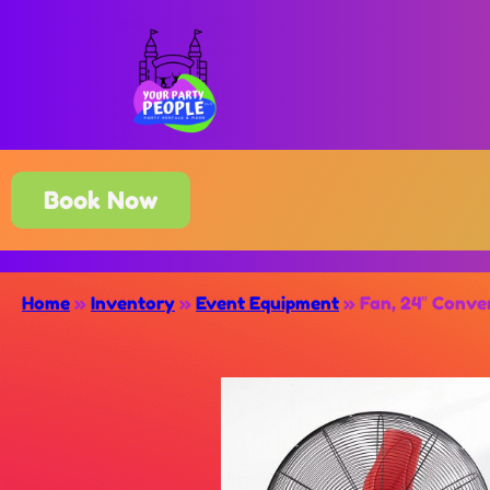
Book Now
Home
»
Inventory
»
Event Equipment
»
Fan, 24″ Conver