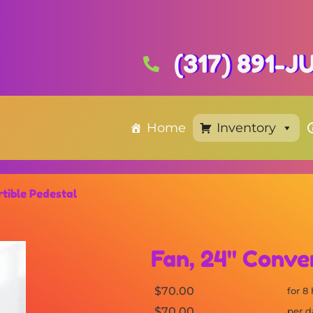
(317) 891-
Home
Inventory
tible Pedestal
Fan, 24" Conve
$70.00
for 8
$70.00
per d