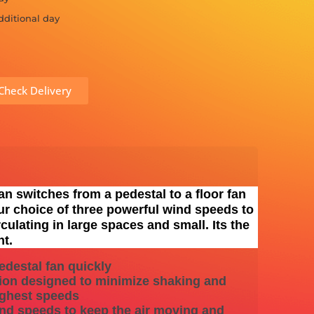
dditional day
Check Delivery
an switches from a pedestal to a floor fan
ur choice of three powerful wind speeds to
culating in large spaces and small. Its the
nt.
edestal fan quickly
ion designed to minimize shaking and
highest speeds
ind speeds to keep the air moving and