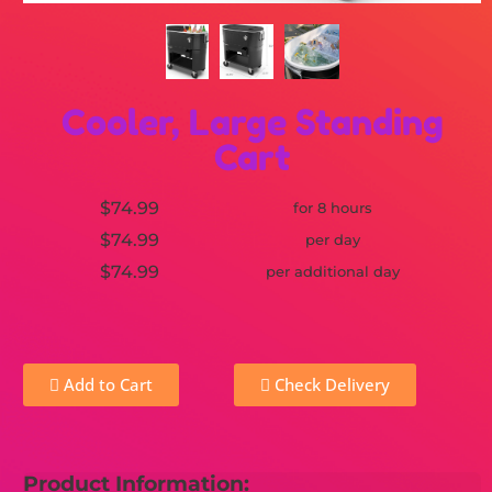
Cooler, Large Standing
Cart
$74.99
for 8 hours
$74.99
per day
$74.99
per additional day
Add to Cart
Check Delivery
Product Information: