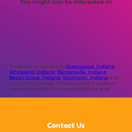
You might also be interested in:
Professional delivery to
Greenwood, Indiana
,
Whiteland, Indiana
,
Bargersville, Indiana
,
Beech Grove, Indiana
,
Southport, Indiana
and
surrounding areas. Please submit a quote or
contact us to be sure we service your area.
Contact Us