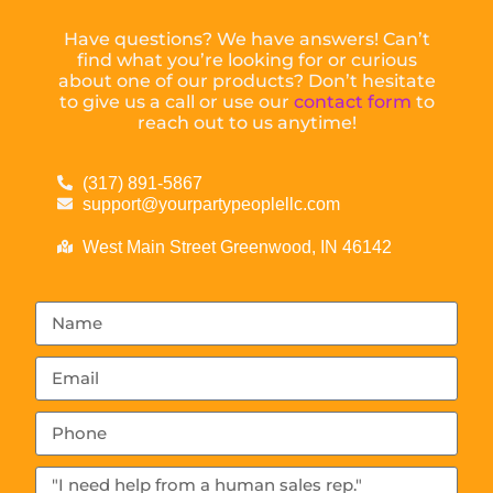
Have questions? We have answers! Can’t
find what you’re looking for or curious
about one of our products? Don’t hesitate
to give us a call or use our
contact form
to
reach out to us anytime!
(317) 891-5867
support@yourpartypeoplellc.com
West Main Street Greenwood, IN 46142