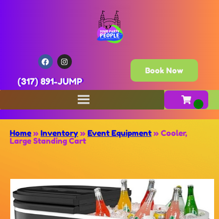
Book Now
(317) 891-JUMP
Home
»
Inventory
»
Event Equipment
»
Cooler,
Large Standing Cart