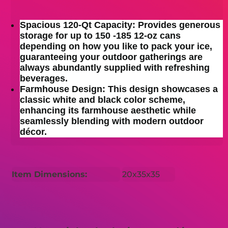
Spacious 120-Qt Capacity: Provides generous
storage for up to 150 -185 12-oz cans
depending on how you like to pack your ice,
guaranteeing your outdoor gatherings are
always abundantly supplied with refreshing
beverages.
Farmhouse Design: This design showcases a
classic white and black color scheme,
enhancing its farmhouse aesthetic while
seamlessly blending with modern outdoor
décor.
Item Dimensions:
20x35x35