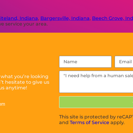
teland, Indiana
,
Bargersville, Indiana
,
Beech Grove, In
e service your area.
 what you’re looking
t hesitate to give us
us anytime!
com
This site is protected by reC
and
Terms of Service
apply.