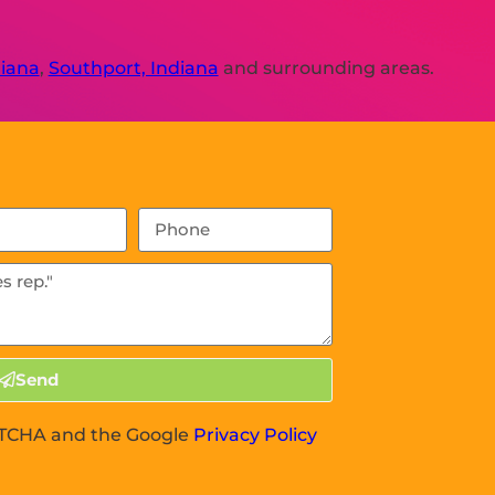
diana
,
Southport, Indiana
and surrounding areas.
Send
APTCHA and the Google
Privacy Policy