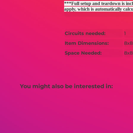
***Full setup and teardown is incl
apply, which is automatically calc
Circuits needed:
1
Item Dimensions:
8x8
Space Needed:
8x8
You might also be interested in: