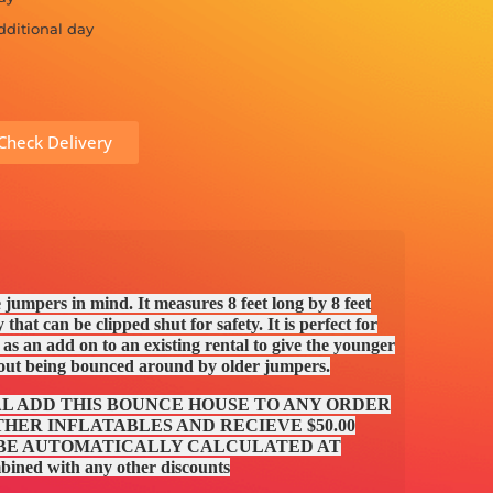
dditional day
Check Delivery
le jumpers in mind. It measures 8 feet long by 8 feet
 that can be clipped shut for safety. It is perfect for
s an add on to an existing rental to give the younger
hout being bounced around by older jumpers.
AL ADD THIS BOUNCE HOUSE TO ANY ORDER
HER INFLATABLES AND RECIEVE $50.00
 BE AUTOMATICALLY CALCULATED AT
ed with any other discounts