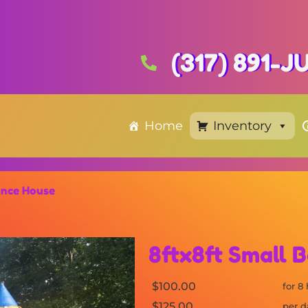
(317) 891-
Home
Inventory
unce House
8ftx8ft Small 
$100.00
for 8
$125.00
per d