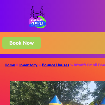
Book Now
Home
»
Inventory
»
Bounce Houses
»
8ftx8ft Small Bo