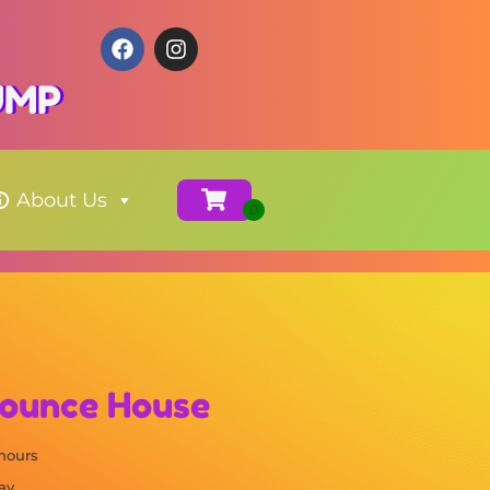
JUMP
About Us
Bounce House
 hours
ay