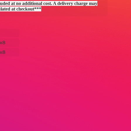
uded at no additional cost. A delivery charge may
ulated at checkout***
x8
x8