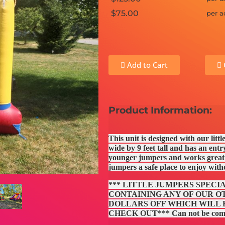
$75.00
per a
Add to Cart
Product Information:
This unit is designed with our litt
wide by 9 feet tall and has an entry
younger jumpers and works great a
jumpers a safe place to enjoy wit
*** LITTLE JUMPERS SPECI
CONTAINING ANY OF OUR OT
DOLLARS OFF WHICH WILL
CHECK OUT*** Can not be combin