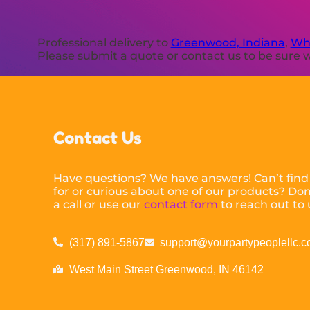
Professional delivery to
Greenwood, Indiana
,
Whi
Please submit a quote or contact us to be sure w
Contact Us
Have questions? We have answers! Can’t find
for or curious about one of our products? Don’
a call or use our
contact form
to reach out to 
(317) 891-5867
support@yourpartypeoplellc.
West Main Street Greenwood, IN 46142