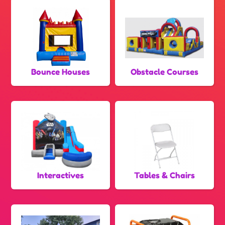
Bounce Houses
Obstacle Courses
Interactives
Tables & Chairs