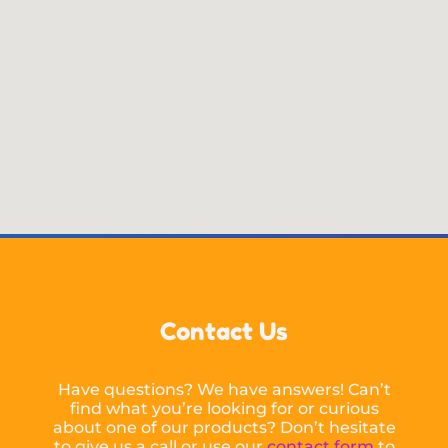
Contact Us
Have questions? We have answers! Can’t
find what you’re looking for or curious
about one of our products? Don’t hesitate
to give us a call or use our
contact form
to