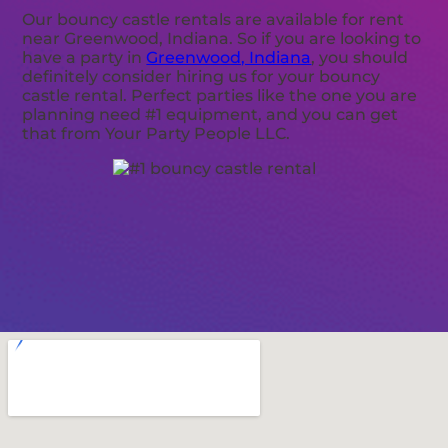
Our bouncy castle rentals are available for rent
near Greenwood, Indiana. So if you are looking to
have a party in
Greenwood, Indiana
, you should
definitely consider hiring us for your bouncy
castle rental. Perfect parties like the one you are
planning need #1 equipment, and you can get
that from Your Party People LLC.