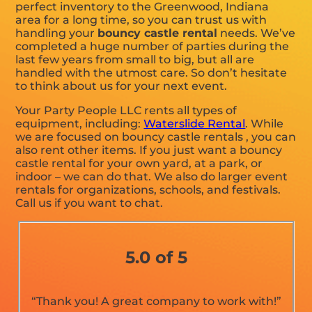
perfect inventory to the Greenwood, Indiana
area for a long time, so you can trust us with
handling your
bouncy castle rental
needs. We’ve
completed a huge number of parties during the
last few years from small to big, but all are
handled with the utmost care. So don’t hesitate
to think about us for your next event.
Your Party People LLC rents all types of
equipment, including:
Waterslide Rental
. While
we are focused on bouncy castle rentals , you can
also rent other items. If you just want a bouncy
castle rental for your own yard, at a park, or
indoor – we can do that. We also do larger event
rentals for organizations, schools, and festivals.
Call us if you want to chat.
5.0 of 5
“Thank you! A great company to work with!”