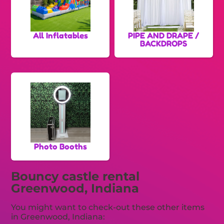
All Inflatables
PIPE AND DRAPE /
BACKDROPS
Photo Booths
Bouncy castle rental
Greenwood, Indiana
You might want to check-out these other items
in Greenwood, Indiana: