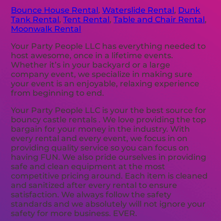
Bounce House Rental
,
Waterslide Rental
,
Dunk
Tank Rental
,
Tent Rental
,
Table and Chair Rental
,
Moonwalk Rental
Your Party People LLC has everything needed to
host awesome, once in a lifetime events.
Whether it’s in your backyard or a large
company event, we specialize in making sure
your event is an enjoyable, relaxing experience
from beginning to end.
Your Party People LLC is your the best source for
bouncy castle rentals . We love providing the top
bargain for your money in the industry. With
every rental and every event, we focus in on
providing quality service so you can focus on
having FUN. We also pride ourselves in providing
safe and clean equipment at the most
competitive pricing around. Each item is cleaned
and sanitized after every rental to ensure
satisfaction. We always follow the safety
standards and we absolutely will not ignore your
safety for more business. EVER.