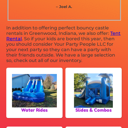
– Joel A.
In addition to offering perfect bouncy castle
rentals in Greenwood, Indiana, we also offer:
Tent
Rental
. So if your kids are bored this year, then
you should consider Your Party People LLC for
your next party so they can have a party with
their friends outside. We have a large selection
so, check out all of our inventory.
Water Rides
Slides & Combos