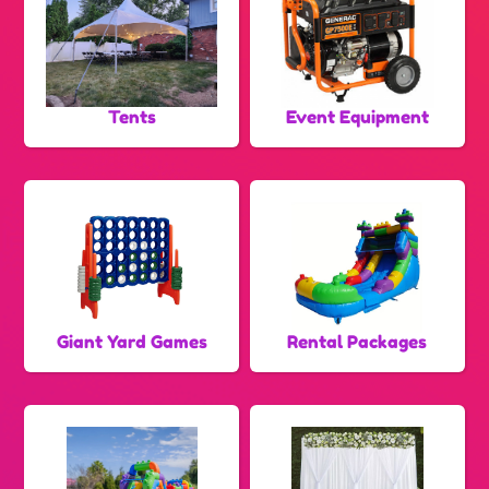
Tents
Event Equipment
Giant Yard Games
Rental Packages