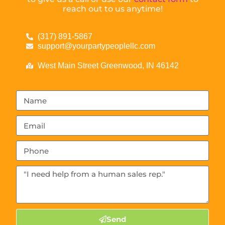
reach out to us anytime!
(317) 891-5867
support@yourpartypeoplellc.com
West Main Street Greenwood, IN 46142
Send