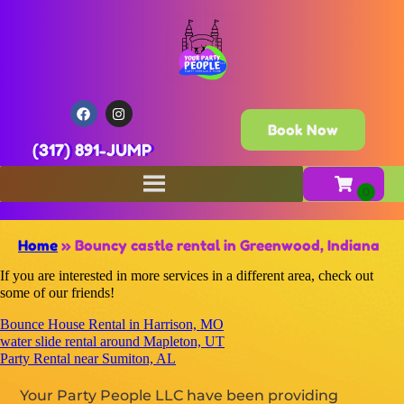
Book Now
(317) 891-JUMP
Home
»
Bouncy castle rental in Greenwood, Indiana
If you are interested in more services in a different area, check out
some of our friends!
Bounce House Rental in Harrison, MO
water slide rental around Mapleton, UT
Party Rental near Sumiton, AL
Your Party People LLC have been providing